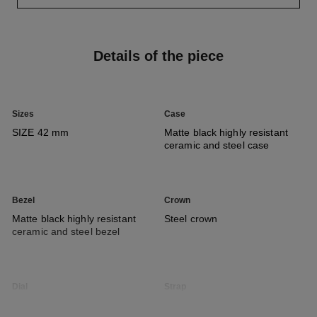
Details of the piece
Sizes
Case
SIZE 42 mm
Matte black highly resistant
ceramic and steel case
Bezel
Crown
Matte black highly resistant
Steel crown
ceramic and steel bezel
Dial
Strap
Matte black guilloché type dial
Black nylon strap with black