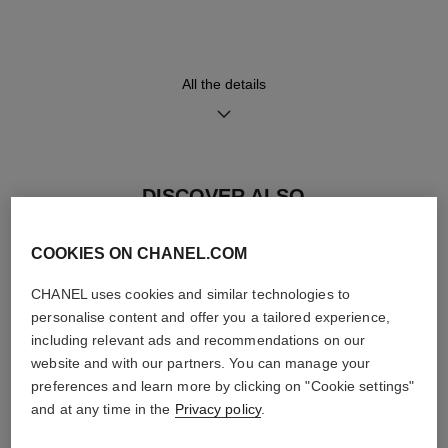
displaying a retrograde minute
calfskin trim, red calfskin lining
indicator, a jumping hour
and steel triple-folding buckle
window and a small second
counter
All the details
Movement
Functions
Calibre 1
Hours, Minutes, Seconds
Manual-winding mechanical
DISCOVER ALSO
movement
≈ 72H
COOKIES ON CHANEL.COM
Water-resistance
CHANEL uses cookies and similar technologies to
personalise content and offer you a tailored experience,
30 m
including relevant ads and recommendations on our
website and with our partners. You can manage your
preferences and learn more by clicking on "Cookie settings"
and at any time in the
Privacy policy
.
Care Instructions
User Manuals