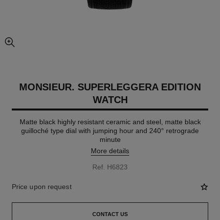
enlarged view of picture
MONSIEUR. SUPERLEGGERA EDITION
WATCH
Matte black highly resistant ceramic and steel, matte black
guilloché type dial with jumping hour and 240° retrograde
minute
More details
Ref. H6823
Price upon request
CONTACT US