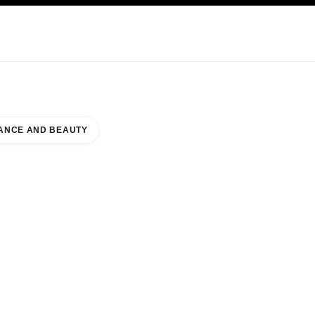
KINCARE
ABOUT CHANEL
ANCE AND BEAUTY
 PAID