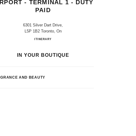
IRPORT - TERMINAL 1 - DUTY
PAID
6301 Silver Dart Drive,
L5P 1B2 Toronto, On
Toronto Pearson Int. Airport - Terminal 1 - Duty
ITINERARY
IN YOUR BOUTIQUE
AGRANCE AND BEAUTY