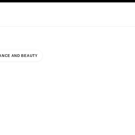
KINCARE
ABOUT CHANEL
ANCE AND BEAUTY