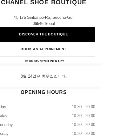
CHANEL SHOE BOUTIQUE
4f, 176 Sinbanpo-Ro, Seocho-Gu,
06546 Seoul
DISCOVER THE BOUTIQUE
BOOK AN APPOINTMENT
Shinsegae Gangnam CHANEL Shoe Bout
+82 80 805 9628
CALL
ITINERARY
8월 24일은 휴무일입니다.
OPENING HOURS
day
10:30 - 20:00
sday
10:30 - 20:00
nesday
10:30 - 20:00
rsday
10:30 - 20:00