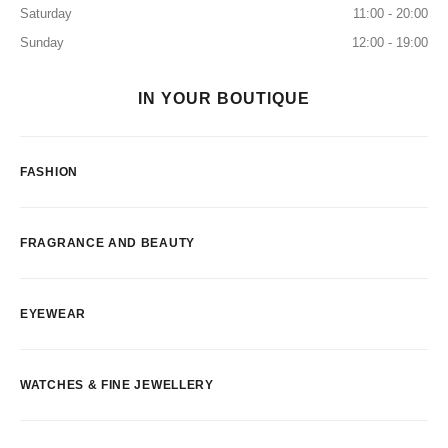
Saturday
11:00 - 20:00
Sunday
12:00 - 19:00
IN YOUR BOUTIQUE
FASHION
FRAGRANCE AND BEAUTY
EYEWEAR
WATCHES & FINE JEWELLERY