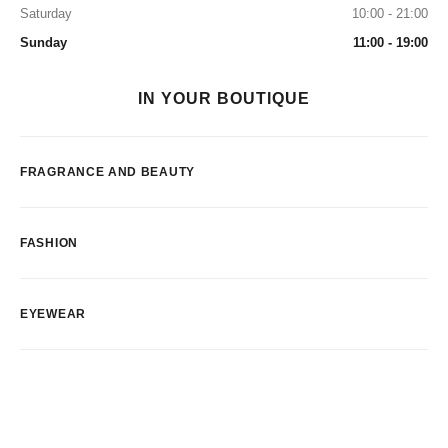
Saturday
10:00 - 21:00
Sunday
11:00 - 19:00
IN YOUR BOUTIQUE
FRAGRANCE AND BEAUTY
FASHION
EYEWEAR