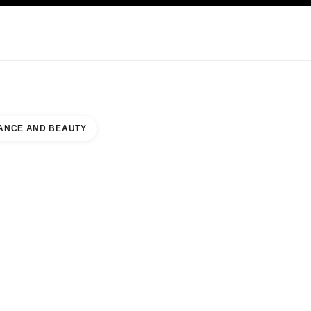
KINCARE
ABOUT CHANEL
ANCE AND BEAUTY