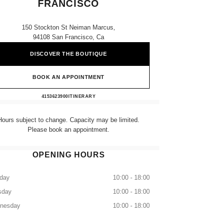
FRANCISCO
150 Stockton St Neiman Marcus,
94108 San Francisco, Ca
DISCOVER THE BOUTIQUE
BOOK AN APPOINTMENT
NEIMAN MARCUS SAN FRANCISCO
4153623900
CALL
ITINERARY
Hours subject to change. Capacity may be limited.
Please book an appointment.
OPENING HOURS
day
10:00 - 18:00
sday
10:00 - 18:00
nesday
10:00 - 18:00