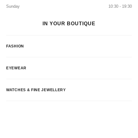
Sunday
10:30 - 19:30
IN YOUR BOUTIQUE
FASHION
EYEWEAR
WATCHES & FINE JEWELLERY