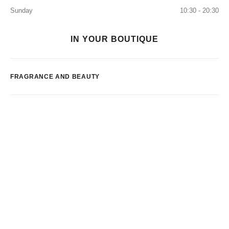
Sunday
10:30 - 20:30
IN YOUR BOUTIQUE
FRAGRANCE AND BEAUTY