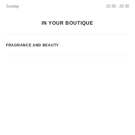
Sunday
10:30 - 20:30
IN YOUR BOUTIQUE
FRAGRANCE AND BEAUTY