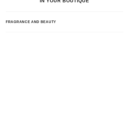
IN YOUR BOUTIQUE
FRAGRANCE AND BEAUTY