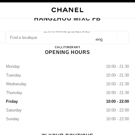
NABLE HIGH CONTRAST
CLOSE BOUTIQUE CARD HANGZHOU MIXC FB
main navigation
Search
My
Sho
main navigation
HANGZHOU MIXC FB
FIND A BOUTIQUE
杭州江干区富春路701号b1,
310020 Hangzhou, 江干 Zhejiang Sheng
Geoloca
suggestions are displayed below this search bar
0 Suggestions available
HANGZHOU MIXC FB
CALL
57189702186
ITINERARY
OPENING HOURS
FASHION
EYEWEAR
WATCHES & FINE JEWELLERY
filter result by:
filters
Monday
10:00 - 21:30
Tuesday
10:00 - 21:30
Wednesday
10:00 - 21:30
Thursday
10:00 - 21:30
Friday
10:00 - 22:00
Saturday
10:00 - 22:00
Sunday
10:00 - 22:00