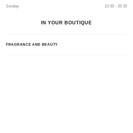
Sunday
10:30 - 20:30
IN YOUR BOUTIQUE
FRAGRANCE AND BEAUTY