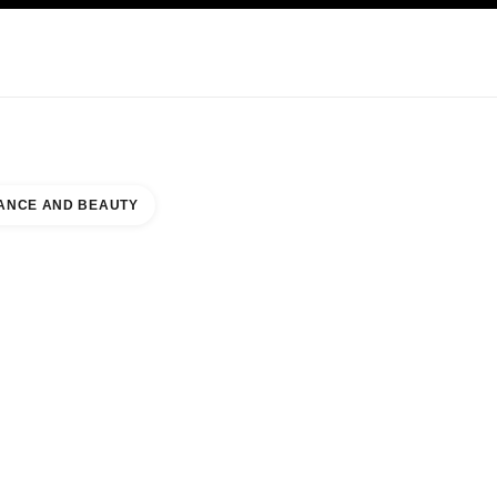
KINCARE
ABOUT CHANEL
ANCE AND BEAUTY