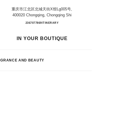
重庆市江北区北城天街x馆lg005号,
400020 Chongqing, Chongqing Shi
Chongqing Paradise Walk
2367077869
CALL
ITINERARY
IN YOUR BOUTIQUE
AGRANCE AND BEAUTY