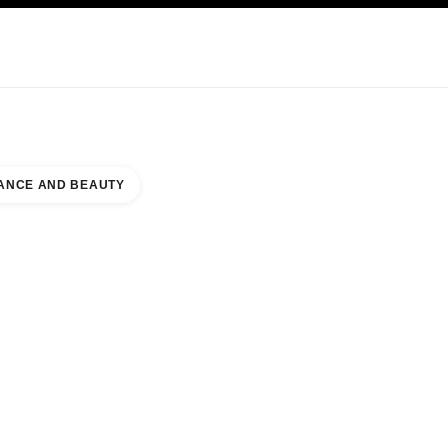
KINCARE
ABOUT CHANEL
ANCE AND BEAUTY