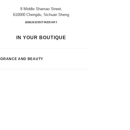
8 Middle Shamao Street,
610000 Chengdu, Sichuan Sheng
CHENGDU TAIKOOLI FB
2886243355
CALL
ITINERARY
IN YOUR BOUTIQUE
AGRANCE AND BEAUTY