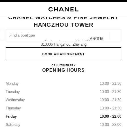
NABLE HIGH CONTRAST
CLOSE BOUTIQUE CARD CHANEL WATCHES & FINE JEWELRY HANGZHO
main navigation
Search
My
Sho
main navigation
CHANEL WATCHES & FINE JEWELRY
HANGZHOU TOWER
FIND A BOUTIQUE
Geoloca
No.21 Wu Ling Square, Block A 杭州大厦a座首层,
suggestions are displayed below this search bar
0 Suggestions available
310006 Hangzhou, Zhejiang
BOOK AN APPOINTMENT
FASHION
EYEWEAR
WATCHES & FINE JEWELLERY
filter result by:
filters
CHANEL WATCHES & FINE
CALL
4009555888
ITINERARY
OPENING HOURS
Monday
10:00 - 21:30
Tuesday
10:00 - 21:30
Wednesday
10:00 - 21:30
Thursday
10:00 - 21:30
Friday
10:00 - 22:00
Saturday
10:00 - 22:00