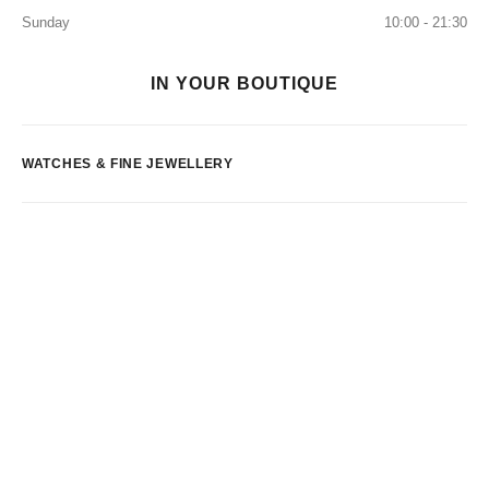
Sunday
10:00 - 21:30
IN YOUR BOUTIQUE
WATCHES & FINE JEWELLERY