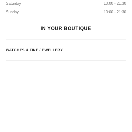
Saturday
10:00 - 21:30
Sunday
10:00 - 21:30
IN YOUR BOUTIQUE
WATCHES & FINE JEWELLERY