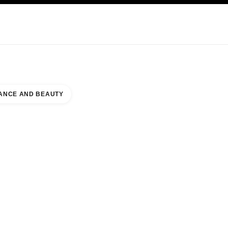
KINCARE
ABOUT CHANEL
ANCE AND BEAUTY