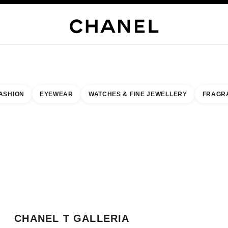
WELLERY
FINE JEWELLERY
WATCHES
EYEWEAR
FRAGRANCE
MAKEUP
S
ASHION
EYEWEAR
WATCHES & FINE JEWELLERY
FRAGR
esult by:
our closest boutique
 BOUTIQUE CARD CHANEL T GALLERIA OKINAWA
CHANEL T GALLERIA