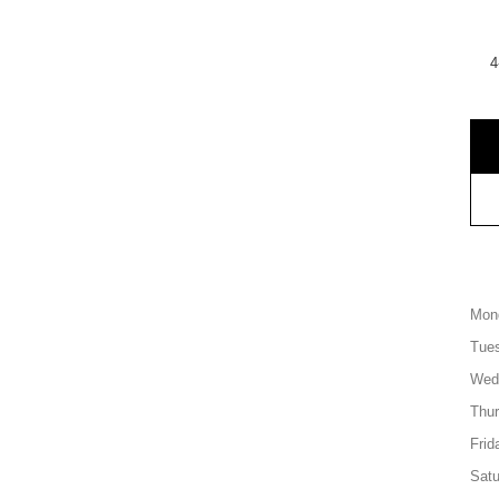
4
Mon
Tue
Wed
Thu
Frid
Satu