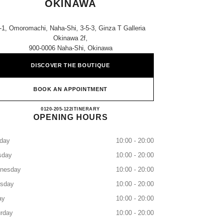
OKINAWA
-1, Omoromachi, Naha-Shi, 3-5-3, Ginza T Galleria
Okinawa 2f,
900-0006 Naha-Shi, Okinawa
DISCOVER THE BOUTIQUE
BOOK AN APPOINTMENT
CHANEL T GALLERIA OKINAWA
0120-205-122
CALL
ITINERARY
OPENING HOURS
day
10:00 - 20:00
sday
10:00 - 20:00
nesday
10:00 - 20:00
rsday
10:00 - 20:00
ay
10:00 - 20:00
rday
10:00 - 20:00