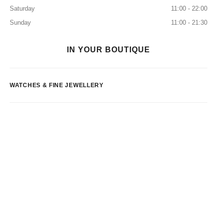
Saturday
11:00 - 22:00
Sunday
11:00 - 21:30
IN YOUR BOUTIQUE
WATCHES & FINE JEWELLERY