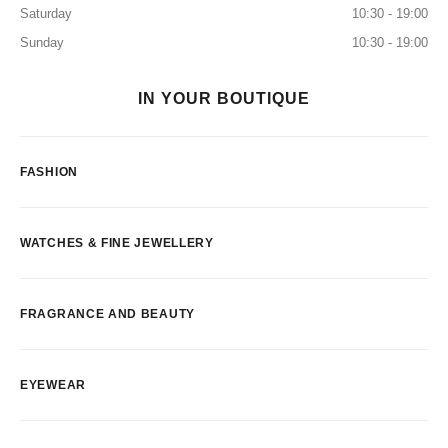
Saturday
10:30 - 19:00
Sunday
10:30 - 19:00
IN YOUR BOUTIQUE
FASHION
WATCHES & FINE JEWELLERY
FRAGRANCE AND BEAUTY
EYEWEAR