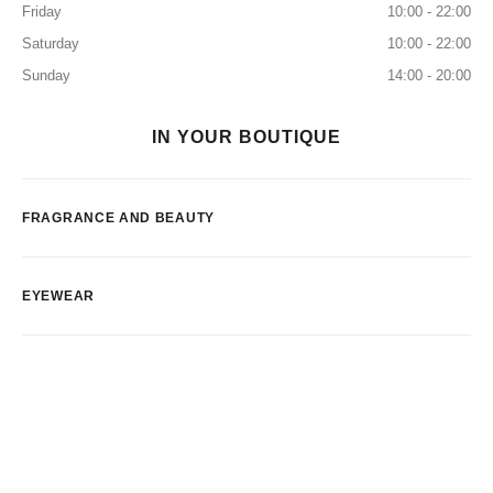
Friday
10:00 - 22:00
Saturday
10:00 - 22:00
Sunday
14:00 - 20:00
IN YOUR BOUTIQUE
FRAGRANCE AND BEAUTY
EYEWEAR