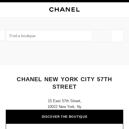
NABLE HIGH CONTRAST
CLOSE BOUTIQUE CARD CHANEL NEW YORK CITY 57TH STREET
main navigation
Search
My
Sho
main navigation
FIND A BOUTIQUE
Geoloca
suggestions are displayed below this search bar
0 Suggestions available
FASHION
EYEWEAR
WATCHES & FINE JEWELLERY
filter result by:
filters
CHANEL NEW YORK CITY 57TH
STREET
15 East 57th Street,
10022 New York, Ny
DISCOVER THE BOUTIQUE