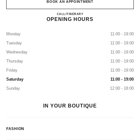
BOOK AN APPOINTMENT
CHANEL NEW YORK CITY 5
CALL
2123555050
ITINERARY
OPENING HOURS
Monday
11:00 - 19:00
Tuesday
11:00 - 19:00
Wednesday
11:00 - 19:00
Thursday
11:00 - 19:00
Friday
11:00 - 19:00
Saturday
11:00 - 19:00
Sunday
12:00 - 18:00
IN YOUR BOUTIQUE
FASHION