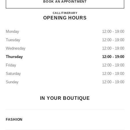
BOOK AN APPOINTMENT
CHANEL & MOI – LES ATEL
CALL
0120 197 686
ITINERARY
OPENING HOURS
Monday
12:00 - 19:00
Tuesday
12:00 - 19:00
Wednesday
12:00 - 19:00
Thursday
12:00 - 19:00
Friday
12:00 - 19:00
Saturday
12:00 - 19:00
Sunday
12:00 - 19:00
IN YOUR BOUTIQUE
FASHION