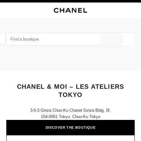
NABLE HIGH CONTRAST
CLOSE BOUTIQUE CARD CHANEL & MOI – LES ATELIERS TOKYO
main navigation
Search
My
Sho
main navigation
FIND A BOUTIQUE
Geoloca
suggestions are displayed below this search bar
0 Suggestions available
FASHION
EYEWEAR
WATCHES & FINE JEWELLERY
filter result by:
filters
CHANEL & MOI – LES ATELIERS
TOKYO
3-5-3 Ginza Chuo-Ku Chanel Ginza Bldg. 5f,
104-0061 Tokyo, Chuo-Ku Tokyo
DISCOVER THE BOUTIQUE