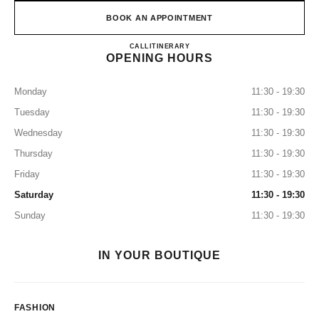
BOOK AN APPOINTMENT
CHANEL & MOI – LES ATEL
CALL
0120-106-124
ITINERARY
OPENING HOURS
Monday
11:30 - 19:30
Tuesday
11:30 - 19:30
Wednesday
11:30 - 19:30
Thursday
11:30 - 19:30
Friday
11:30 - 19:30
Saturday
11:30 - 19:30
Sunday
11:30 - 19:30
IN YOUR BOUTIQUE
FASHION