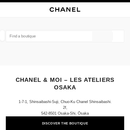
NABLE HIGH CONTRAST
CLOSE BOUTIQUE CARD CHANEL & MOI – LES ATELIERS OSAKA
main navigation
Search
My
Sho
main navigation
FIND A BOUTIQUE
Geoloca
suggestions are displayed below this search bar
0 Suggestions available
FASHION
EYEWEAR
WATCHES & FINE JEWELLERY
filter result by:
filters
CHANEL & MOI – LES ATELIERS
OSAKA
1-7-1, Shinsaibashi-Suji, Chuo-Ku Chanel Shinsaibashi.
2f,
542-8501 Osaka-Shi, Ōsaka
DISCOVER THE BOUTIQUE