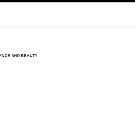
KINCARE
ABOUT CHANEL
ANCE AND BEAUTY