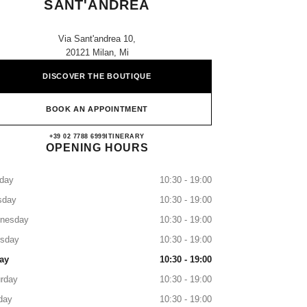
SANT'ANDREA
Via Sant'andrea 10,
20121 Milan, Mi
DISCOVER THE BOUTIQUE
BOOK AN APPOINTMENT
CHANEL MILANO SANT'ANDREA
+39 02 7788 6999
CALL
ITINERARY
OPENING HOURS
day
10:30 - 19:00
sday
10:30 - 19:00
nesday
10:30 - 19:00
rsday
10:30 - 19:00
ay
10:30 - 19:00
rday
10:30 - 19:00
day
10:30 - 19:00