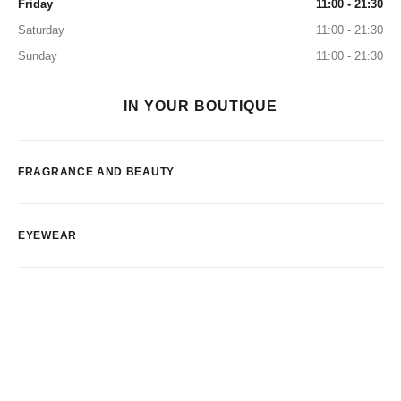
Friday
11:00 - 21:30
Saturday
11:00 - 21:30
Sunday
11:00 - 21:30
IN YOUR BOUTIQUE
FRAGRANCE AND BEAUTY
EYEWEAR