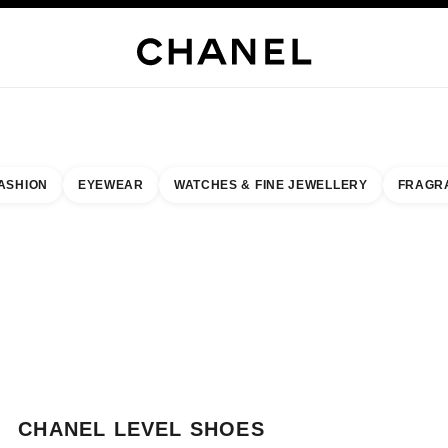
WELLERY
FINE JEWELLERY
WATCHES
EYEWEAR
FRAGRANCE
MAKEUP
S
ASHION
EYEWEAR
WATCHES & FINE JEWELLERY
FRAGR
esult by:
our closest boutique
 BOUTIQUE CARD CHANEL LEVEL SHOES
CHANEL LEVEL SHOES