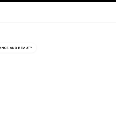
KINCARE
ABOUT CHANEL
ANCE AND BEAUTY