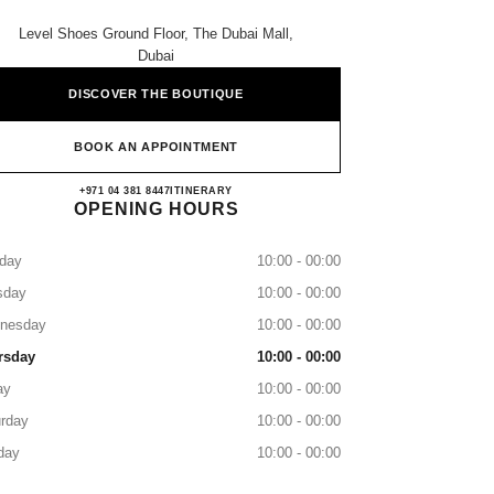
Level Shoes Ground Floor, The Dubai Mall,
Dubai
DISCOVER THE BOUTIQUE
BOOK AN APPOINTMENT
CHANEL LEVEL SHOES
+971 04 381 8447
CALL
ITINERARY
OPENING HOURS
day
10:00 - 00:00
sday
10:00 - 00:00
nesday
10:00 - 00:00
rsday
10:00 - 00:00
ay
10:00 - 00:00
rday
10:00 - 00:00
day
10:00 - 00:00