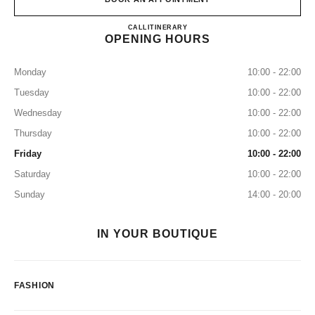
CHANEL JK IGUATEMI
CALL
+55 11 3505-7951
ITINERARY
OPENING HOURS
Monday
10:00 - 22:00
Tuesday
10:00 - 22:00
Wednesday
10:00 - 22:00
Thursday
10:00 - 22:00
Friday
10:00 - 22:00
Saturday
10:00 - 22:00
Sunday
14:00 - 20:00
IN YOUR BOUTIQUE
FASHION