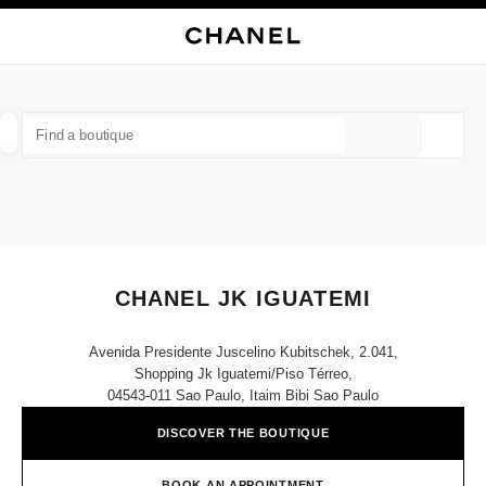
NABLE HIGH CONTRAST
CLOSE BOUTIQUE CARD CHANEL JK IGUATEMI
main navigation
Search
My
Sho
main navigation
FIND A BOUTIQUE
Geoloca
suggestions are displayed below this search bar
0 Suggestions available
FASHION
EYEWEAR
WATCHES & FINE JEWELLERY
filter result by:
filters
CHANEL JK IGUATEMI
Avenida Presidente Juscelino Kubitschek, 2.041,
Shopping Jk Iguatemi/piso Térreo,
04543-011 Sao Paulo, Itaim Bibi Sao Paulo
DISCOVER THE BOUTIQUE
BOOK AN APPOINTMENT