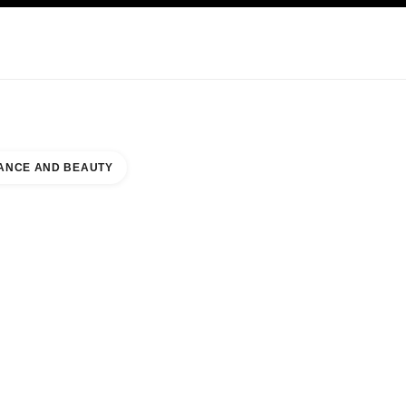
KINCARE
ABOUT CHANEL
ANCE AND BEAUTY