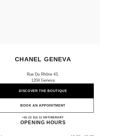
CHANEL GENEVA
Rue Du Rhône 43,
1204 Geneva
DISCOVER THE BOUTIQUE
BOOK AN APPOINTMENT
CHANEL GENEVA
+41 22 316 11 00
CALL
ITINERARY
OPENING HOURS