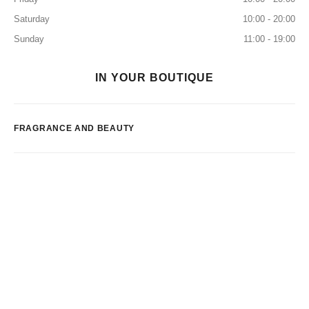
Saturday
10:00 - 20:00
Sunday
11:00 - 19:00
IN YOUR BOUTIQUE
FRAGRANCE AND BEAUTY