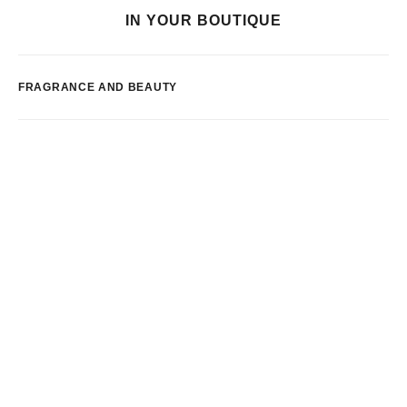
IN YOUR BOUTIQUE
FRAGRANCE AND BEAUTY