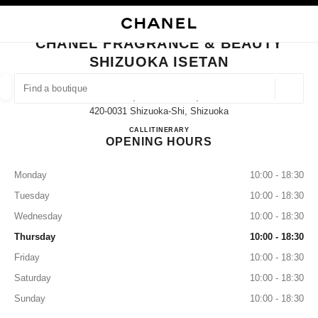
NABLE HIGH CONTRAST
CLOSE BOUTIQUE CARD CHANEL FRAGRANCE & BEAUTY SHIZUOKA ISE
main navigation
Search
My
Sho
main navigation
CHANEL FRAGRANCE & BEAUTY
SHIZUOKA ISETAN
FIND A BOUTIQUE
Geoloca
1-7, Gofuku-Machi,
suggestions are displayed below this search bar
0 Suggestions available
420-0031 Shizuoka-Shi, Shizuoka
CHANEL FRAGRANCE & BE
CALL
054-205-7430
ITINERARY
OPENING HOURS
FASHION
EYEWEAR
WATCHES & FINE JEWELLERY
filter result by:
filters
Monday
10:00 - 18:30
Tuesday
10:00 - 18:30
Wednesday
10:00 - 18:30
Thursday
10:00 - 18:30
Friday
10:00 - 18:30
Saturday
10:00 - 18:30
Sunday
10:00 - 18:30