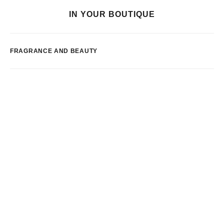
IN YOUR BOUTIQUE
FRAGRANCE AND BEAUTY