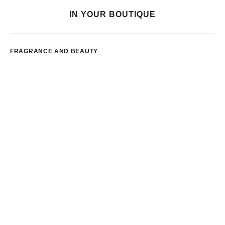
IN YOUR BOUTIQUE
FRAGRANCE AND BEAUTY