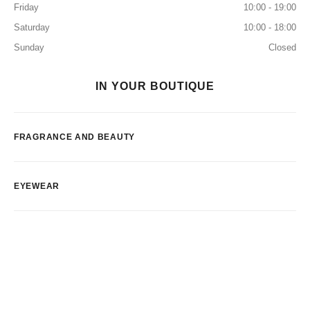
Friday
10:00 - 19:00
Saturday
10:00 - 18:00
Sunday
Closed
IN YOUR BOUTIQUE
FRAGRANCE AND BEAUTY
EYEWEAR