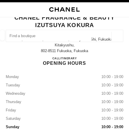
TION
ENABLE HIGH CONTRAST
CLOSE BOUTIQUE CARD CHANEL FRAGRANCE & BEAUTY IZUTSUYA KO
CHANEL FRAGRANCE & BEAUTY
ues
IZUTSUYA KOKURA
ION
HIGH JEWELLERY
FINE JEWELLERY
FIND A BOUTIQUE
WATCHES
EYEWEAR
FRAGRAN
Geoloca
1-1, Senba-Cho, Kokurakita-Ku, Kitakyushu-Shi, Fukuoka
suggestions are displayed below this search bar
0 Suggestions available
Kitakyushu,
802-8511 Fukuoka, Fukuoka
CHANEL FRAGRANCE & B
CALL
093-522-2134
ITINERARY
FASHION
EYEWEAR
WATCHES & FINE JEWELLERY
filter result by:
filters
OPENING HOURS
Monday
10:00 - 19:00
Tuesday
10:00 - 19:00
Wednesday
10:00 - 19:00
Thursday
10:00 - 19:00
Friday
10:00 - 19:00
Saturday
10:00 - 19:00
Sunday
10:00 - 19:00