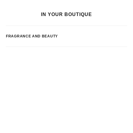
IN YOUR BOUTIQUE
FRAGRANCE AND BEAUTY