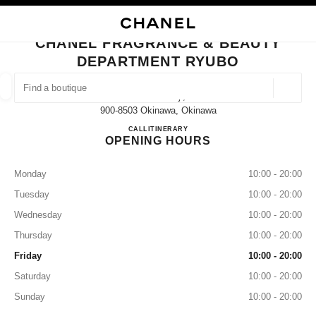
NABLE HIGH CONTRAST
CLOSE BOUTIQUE CARD CHANEL FRAGRANCE & BEAUTY DEPARTMENT
main navigation
Search
My
Sho
main navigation
CHANEL FRAGRANCE & BEAUTY
DEPARTMENT RYUBO
FIND A BOUTIQUE
Geoloca
1-1-1 Kumoji,
suggestions are displayed below this search bar
0 Suggestions available
900-8503 Okinawa, Okinawa
CHANEL FRAGRANCE & B
CALL
098-867-1224
ITINERARY
OPENING HOURS
FASHION
EYEWEAR
WATCHES & FINE JEWELLERY
filter result by:
filters
Monday
10:00 - 20:00
Tuesday
10:00 - 20:00
Wednesday
10:00 - 20:00
Thursday
10:00 - 20:00
Friday
10:00 - 20:00
Saturday
10:00 - 20:00
Sunday
10:00 - 20:00