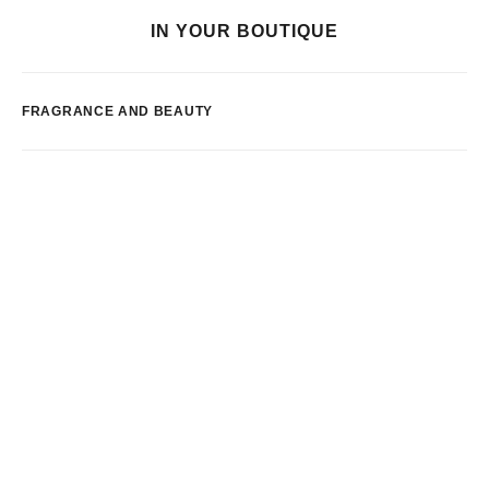
IN YOUR BOUTIQUE
FRAGRANCE AND BEAUTY