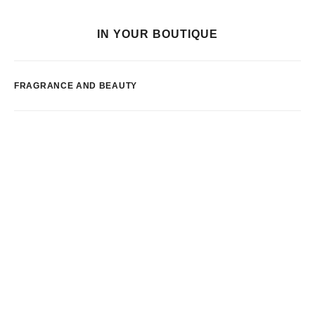
IN YOUR BOUTIQUE
FRAGRANCE AND BEAUTY