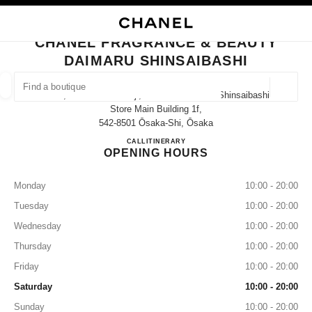
NABLE HIGH CONTRAST
CLOSE BOUTIQUE CARD CHANEL FRAGRANCE & BEAUTY DAIMARU SHIN
main navigation
Search
My
Sho
main navigation
CHANEL FRAGRANCE & BEAUTY
DAIMARU SHINSAIBASHI
FIND A BOUTIQUE
Geoloca
1-7-1, Shinsaibashi-Suji, Chuo-Ku Daimaru Shinsaibashi
suggestions are displayed below this search bar
0 Suggestions available
Store Main Building 1f,
542-8501 Ōsaka-Shi, Ōsaka
CHANEL FRAGRANCE & BE
CALL
06-6282-1230
ITINERARY
FASHION
EYEWEAR
WATCHES & FINE JEWELLERY
filter result by:
filters
OPENING HOURS
Monday
10:00 - 20:00
Tuesday
10:00 - 20:00
Wednesday
10:00 - 20:00
Thursday
10:00 - 20:00
Friday
10:00 - 20:00
Saturday
10:00 - 20:00
Sunday
10:00 - 20:00