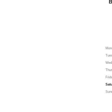
Mon
Tue
Wed
Thu
Frid
Sat
Sun