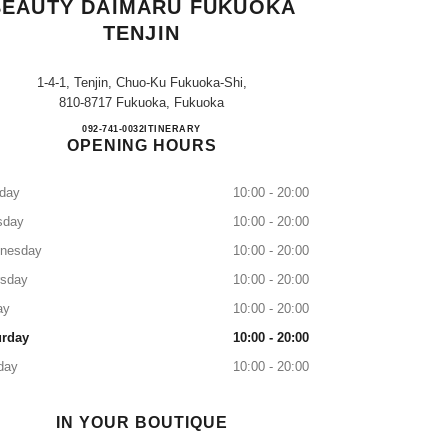
BEAUTY DAIMARU FUKUOKA
TENJIN
1-4-1, Tenjin, Chuo-Ku Fukuoka-Shi,
810-8717 Fukuoka, Fukuoka
CHANEL FRAGRANCE & BEAUTY D
092-741-0032
CALL
ITINERARY
OPENING HOURS
day
10:00 - 20:00
sday
10:00 - 20:00
nesday
10:00 - 20:00
rsday
10:00 - 20:00
ay
10:00 - 20:00
urday
10:00 - 20:00
day
10:00 - 20:00
IN YOUR BOUTIQUE