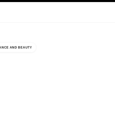
KINCARE
ABOUT CHANEL
ANCE AND BEAUTY
ENJIN