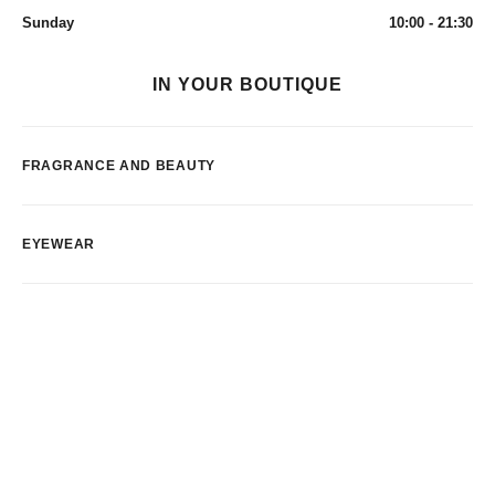
Sunday
10:00 - 21:30
IN YOUR BOUTIQUE
FRAGRANCE AND BEAUTY
EYEWEAR