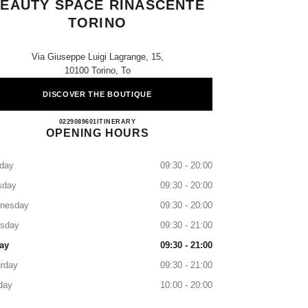
EAUTY SPACE RINASCENTE
TORINO
Via Giuseppe Luigi Lagrange, 15,
10100 Torino, To
DISCOVER THE BOUTIQUE
CHANEL FRAGRANCE AND BEAUTY 
0229089601
CALL
ITINERARY
OPENING HOURS
day
09:30 - 20:00
sday
09:30 - 20:00
nesday
09:30 - 20:00
rsday
09:30 - 21:00
ay
09:30 - 21:00
rday
09:30 - 21:00
day
10:00 - 20:00