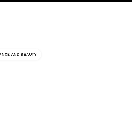
KINCARE
ABOUT CHANEL
ANCE AND BEAUTY
E TORINO