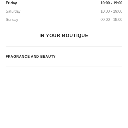
Friday
10:00 - 19:00
Saturday
10:00 - 19:00
Sunday
00:00 - 18:00
IN YOUR BOUTIQUE
FRAGRANCE AND BEAUTY