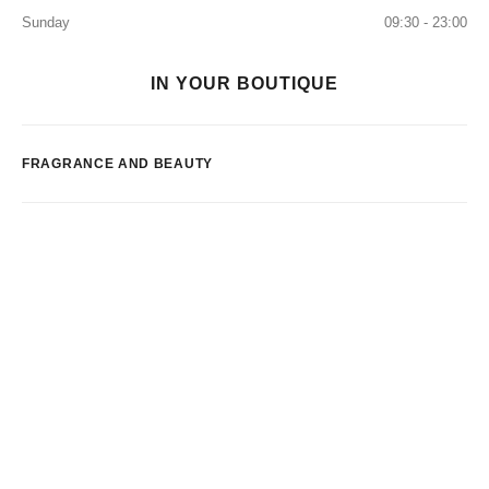
Sunday
09:30 - 23:00
IN YOUR BOUTIQUE
FRAGRANCE AND BEAUTY