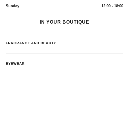
Sunday
12:00 - 18:00
IN YOUR BOUTIQUE
FRAGRANCE AND BEAUTY
EYEWEAR