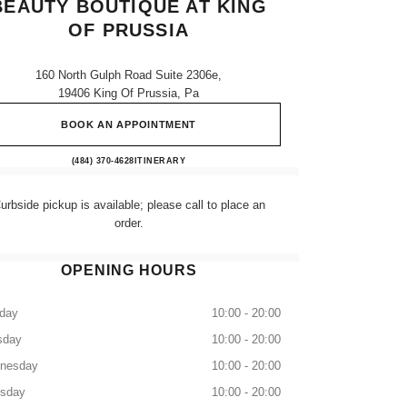
BEAUTY BOUTIQUE AT KING
OF PRUSSIA
160 North Gulph Road Suite 2306e,
19406 King Of Prussia, Pa
BOOK AN APPOINTMENT
CHANEL Fragrance and Beauty boutique a
(484) 370-4628
CALL
ITINERARY
urbside pickup is available; please call to place an
order.
OPENING HOURS
day
10:00 - 20:00
sday
10:00 - 20:00
nesday
10:00 - 20:00
rsday
10:00 - 20:00