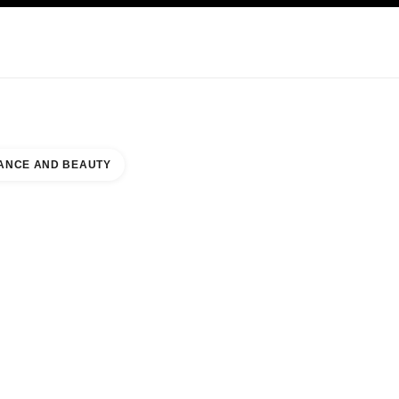
KINCARE
ABOUT CHANEL
ANCE AND BEAUTY
 OF PRUSSIA