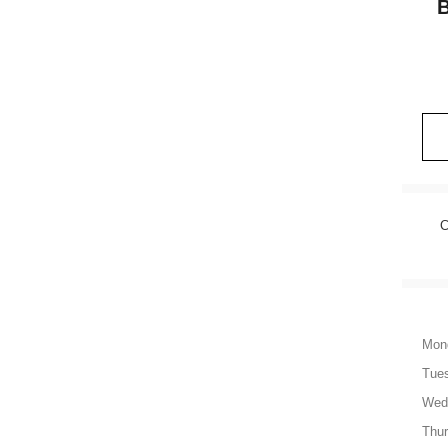
C
Mon
Tue
Wed
Thu