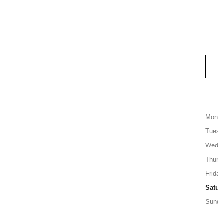
Mon
Tue
Wed
Thu
Frid
Sat
Sun