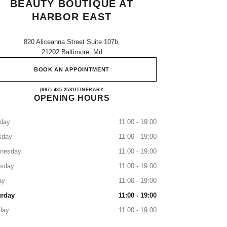
BEAUTY BOUTIQUE AT
HARBOR EAST
820 Aliceanna Street Suite 107b,
21202 Baltimore, Md
BOOK AN APPOINTMENT
CHANEL Fragrance and Beauty boutique a
(667) 435-2581
CALL
ITINERARY
OPENING HOURS
day
11:00 - 19:00
sday
11:00 - 19:00
nesday
11:00 - 19:00
rsday
11:00 - 19:00
ay
11:00 - 19:00
urday
11:00 - 19:00
day
11:00 - 19:00