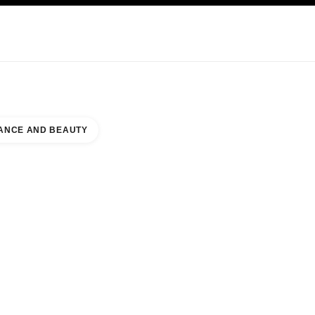
KINCARE
ABOUT CHANEL
ANCE AND BEAUTY
BOR EAST