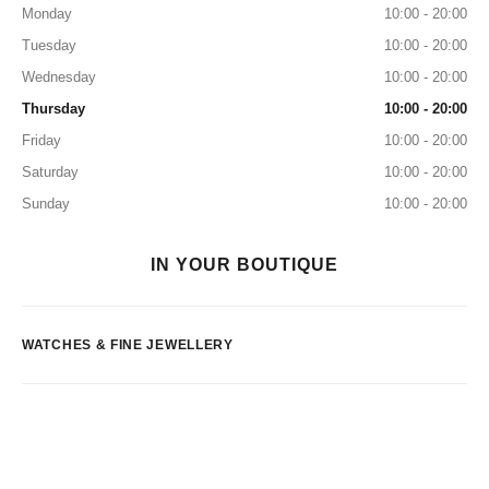
Monday
10:00 - 20:00
Tuesday
10:00 - 20:00
Wednesday
10:00 - 20:00
Thursday
10:00 - 20:00
Friday
10:00 - 20:00
Saturday
10:00 - 20:00
Sunday
10:00 - 20:00
IN YOUR BOUTIQUE
WATCHES & FINE JEWELLERY