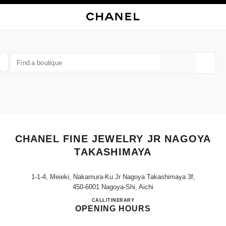
NABLE HIGH CONTRAST
CLOSE BOUTIQUE CARD CHANEL FINE JEWELRY JR NAGOYA TAKASHIM
main navigation
Search
My
Sho
main navigation
FIND A BOUTIQUE
Geoloca
suggestions are displayed below this search bar
0 Suggestions available
FASHION
EYEWEAR
WATCHES & FINE JEWELLERY
filter result by:
filters
CHANEL FINE JEWELRY JR NAGOYA
TAKASHIMAYA
1-1-4, Meieki, Nakamura-Ku Jr Nagoya Takashimaya 3f,
450-6001 Nagoya-Shi, Aichi
CHANEL FINE JEWELRY J
CALL
052-566-8341
ITINERARY
OPENING HOURS