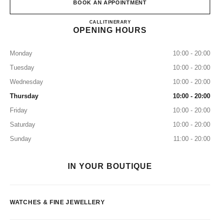
BOOK AN APPOINTMENT
CHANEL FINE JEWELLERY 
CALL
155316185
ITINERARY
OPENING HOURS
Monday
10:00 - 20:00
Tuesday
10:00 - 20:00
Wednesday
10:00 - 20:00
Thursday
10:00 - 20:00
Friday
10:00 - 20:00
Saturday
10:00 - 20:00
Sunday
11:00 - 20:00
IN YOUR BOUTIQUE
WATCHES & FINE JEWELLERY