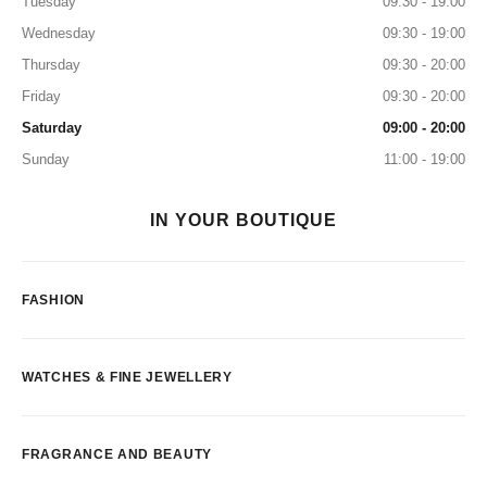
Tuesday
09:30 - 19:00
Wednesday
09:30 - 19:00
Thursday
09:30 - 20:00
Friday
09:30 - 20:00
Saturday
09:00 - 20:00
Sunday
11:00 - 19:00
IN YOUR BOUTIQUE
FASHION
WATCHES & FINE JEWELLERY
FRAGRANCE AND BEAUTY