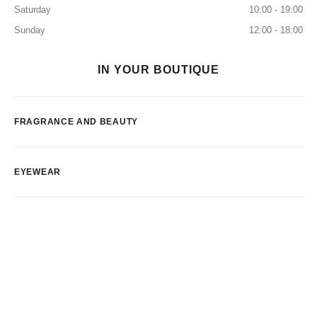
Saturday
10:00 - 19:00
Sunday
12:00 - 18:00
IN YOUR BOUTIQUE
FRAGRANCE AND BEAUTY
EYEWEAR