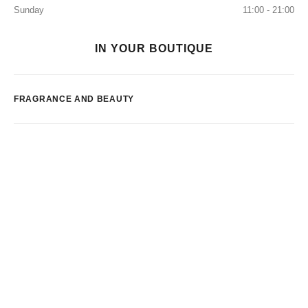
Sunday
11:00 - 21:00
IN YOUR BOUTIQUE
FRAGRANCE AND BEAUTY