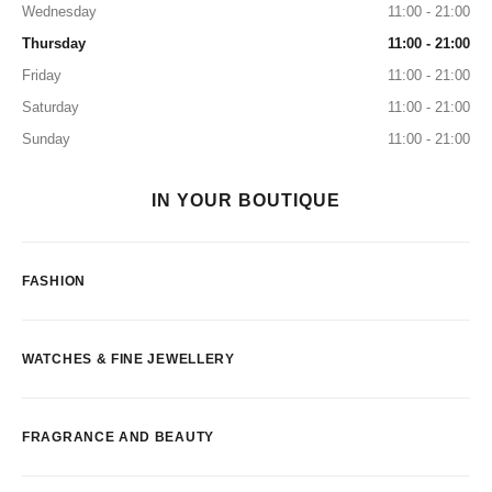
Wednesday
11:00 - 21:00
Thursday
11:00 - 21:00
Friday
11:00 - 21:00
Saturday
11:00 - 21:00
Sunday
11:00 - 21:00
IN YOUR BOUTIQUE
FASHION
WATCHES & FINE JEWELLERY
FRAGRANCE AND BEAUTY