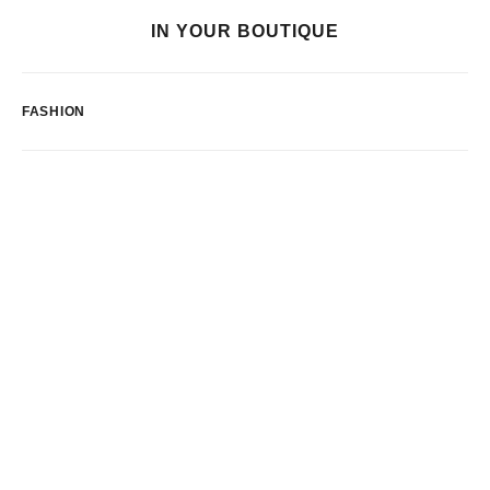
IN YOUR BOUTIQUE
FASHION